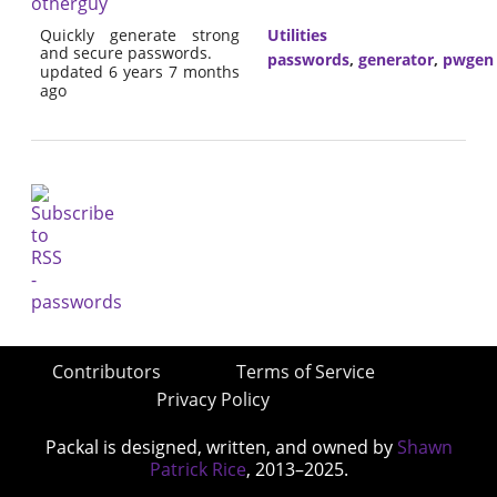
otherguy
Quickly generate strong
Utilities
and secure passwords.
passwords
,
generator
,
pwgen
updated 6 years 7 months
ago
Contributors
Terms of Service
Privacy Policy
Packal is designed, written, and owned by
Shawn
Patrick Rice
, 2013–2025.