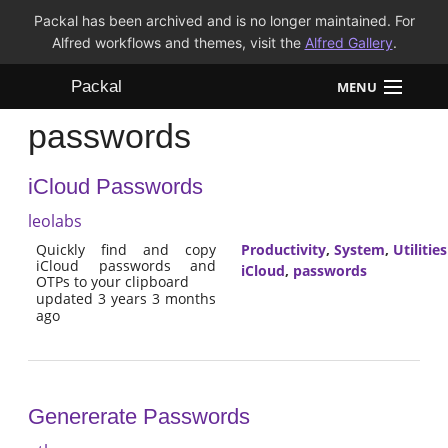
Packal has been archived and is no longer maintained. For
Alfred workflows and themes, visit the
Alfred Gallery
.
Packal
MENU
passwords
Workflows
iCloud Passwords
Themes
leolabs
FAQ
Quickly find and copy
Productivity
,
System
,
Utilities
iCloud passwords and
iCloud
,
passwords
OTPs to your clipboard
updated 3 years 3 months
ago
Genererate Passwords