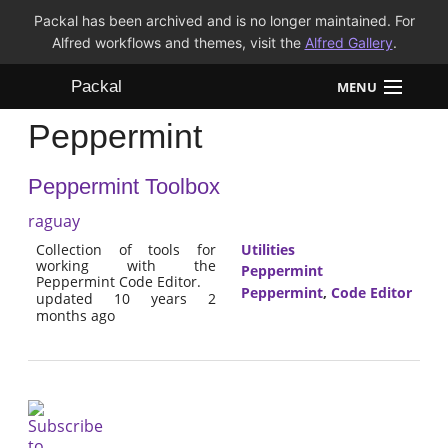
Packal has been archived and is no longer maintained. For
Alfred workflows and themes, visit the
Alfred Gallery
.
Packal
MENU
Peppermint
Workflows
Peppermint Toolbox
Themes
raguay
FAQ
Collection of tools for
Utilities
working with the
Peppermint
Peppermint Code Editor.
Peppermint
,
Code Editor
updated 10 years 2
months ago