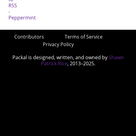
Contributors
Terms of Service
Privacy Policy
Packal is designed, written, and owned by
Shawn
Patrick Rice
, 2013–2025.