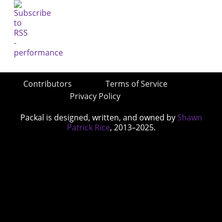
Contributors
Terms of Service
Privacy Policy
Packal is designed, written, and owned by
Shawn
Patrick Rice
, 2013–2025.