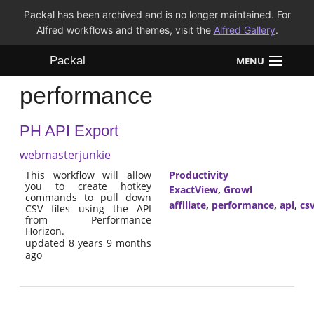
Packal has been archived and is no longer maintained. For
Alfred workflows and themes, visit the
Alfred Gallery
.
Packal
MENU
performance
Workflows
PH API Export
Themes
webmasterjunkie
FAQ
This workflow will allow
Productivity
you to create hotkey
ExactView
,
Growl
commands to pull down
affiliate
,
performance
,
api
,
cs
CSV files using the API
from Performance
Horizon.
updated 8 years 9 months
ago