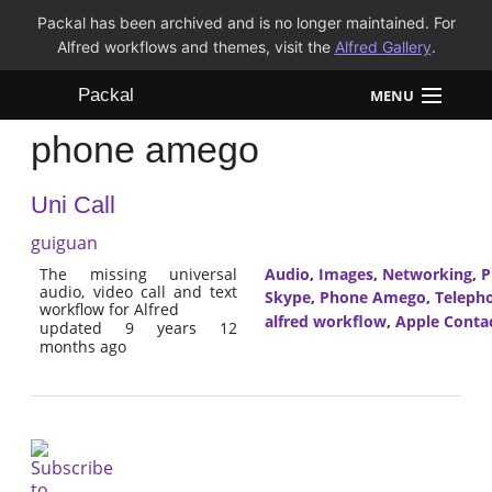
Packal has been archived and is no longer maintained. For
Alfred workflows and themes, visit the
Alfred Gallery
.
Packal
MENU
phone amego
Workflows
Uni Call
Themes
guiguan
FAQ
The missing universal
Audio
,
Images
,
Networking
,
P
audio, video call and text
Skype
,
Phone Amego
,
Teleph
workflow for Alfred
alfred workflow
,
Apple Conta
updated 9 years 12
months ago