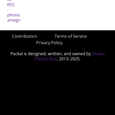
Contributors
Terms of Service
Privacy Policy
Packal is designed, written, and owned by
Shawn
Patrick Rice
, 2013–2025.