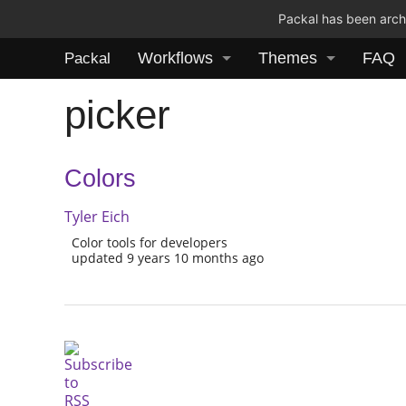
Packal has been archi
Workflows
Themes
FAQ
Packal
picker
Colors
Tyler Eich
Color tools for developers
updated 9 years 10 months ago