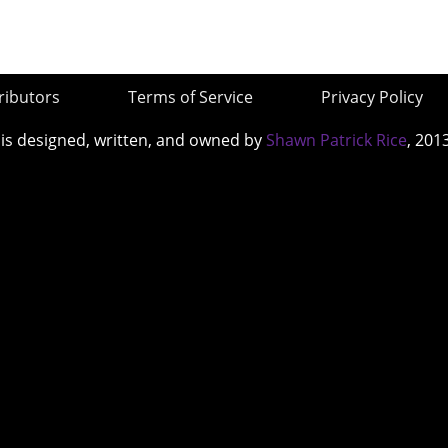
ributors
Terms of Service
Privacy Policy
 is designed, written, and owned by
Shawn Patrick Rice
, 201