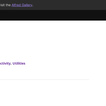
isit the
Alfred Gallery
.
ctivity
,
Utilities