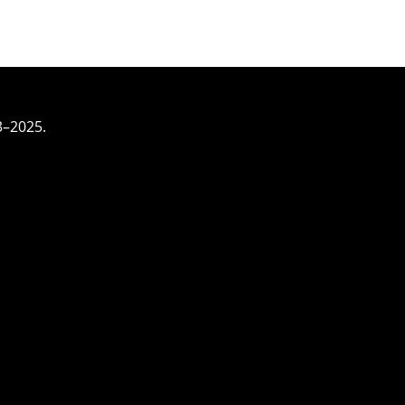
3–2025.