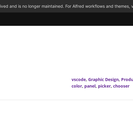
ved and is no longer maintained. For Alfred workflows and themes, v
vscode
,
Graphic Design
,
Produ
color
,
panel
,
picker
,
chooser