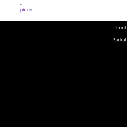
Cont
Packal