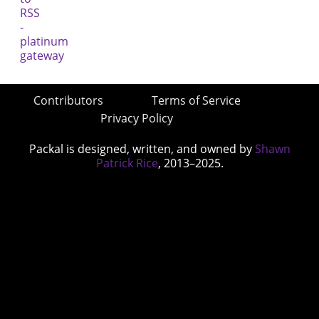
Contributors
Terms of Service
Privacy Policy
Packal is designed, written, and owned by
Shawn
Patrick Rice
, 2013–2025.