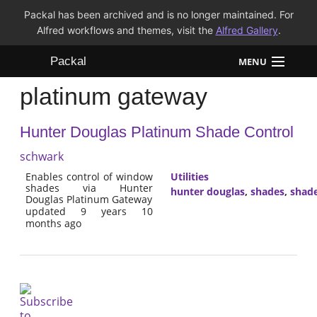
Packal has been archived and is no longer maintained. For
Alfred workflows and themes, visit the
Alfred Gallery
.
Packal
MENU
platinum gateway
Workflows
Hunter Douglas Platinum Shade Control
Themes
schwark
FAQ
Enables control of window
Utilities
shades via Hunter
hunter douglas
,
shades
,
shade
Douglas Platinum Gateway
updated 9 years 10
months ago