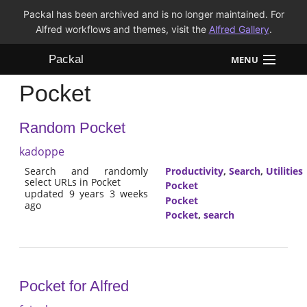
Packal has been archived and is no longer maintained. For
Alfred workflows and themes, visit the
Alfred Gallery
.
Packal
MENU
Pocket
Workflows
Random Pocket
Themes
kadoppe
FAQ
Search and randomly
Productivity
,
Search
,
Utilities
select URLs in Pocket
Pocket
updated 9 years 3 weeks
Pocket
ago
Pocket
,
search
Pocket for Alfred