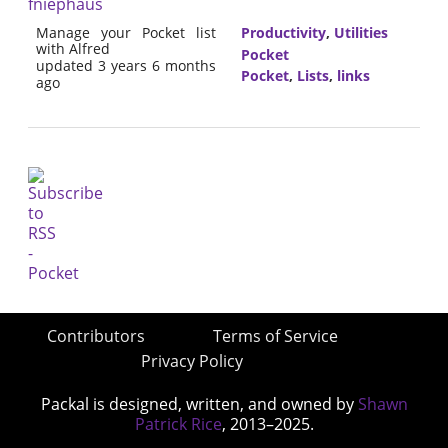
fniephaus
Manage your Pocket list
Productivity
,
Utilities
with Alfred
Pocket
updated 3 years 6 months
Pocket
,
Lists
,
links
ago
Contributors
Terms of Service
Privacy Policy
Packal is designed, written, and owned by
Shawn
Patrick Rice
, 2013–2025.