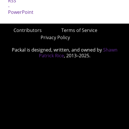
Contributors
Terms of Service
Privacy Policy
Packal is designed, written, and owned by
Shawn
Patrick Rice
, 2013–2025.