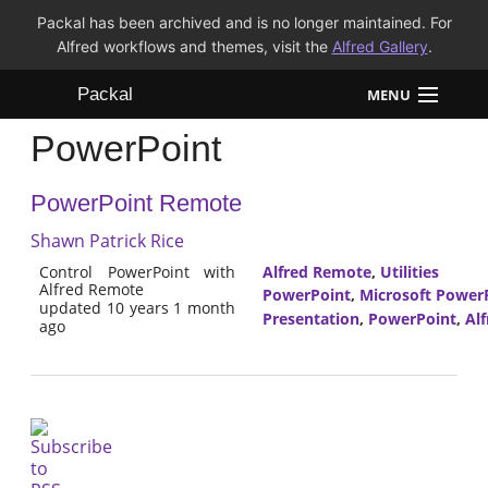
Packal has been archived and is no longer maintained. For
Alfred workflows and themes, visit the
Alfred Gallery
.
Packal
MENU
PowerPoint
Workflows
PowerPoint Remote
Themes
Shawn Patrick Rice
FAQ
Control PowerPoint with
Alfred Remote
,
Utilities
Alfred Remote
PowerPoint
,
Microsoft Power
updated 10 years 1 month
Presentation
,
PowerPoint
,
Al
ago