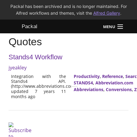
Packal has been archived and is no longer maintained. For
Alfred workflows and themes, visit the
Alfred Gallery
.
Packal
MENU
Quotes
Workflows
Stands4 Workflow
Themes
jyeakley
FAQ
Integration with the
Productivity
,
Reference
,
Sear
Stands4 API.
STANDS4
,
Abbreviation.com
(http://www.abbreviations.com/)
Abbreviations
,
Conversions
,
Z
updated 7 years 11
months ago