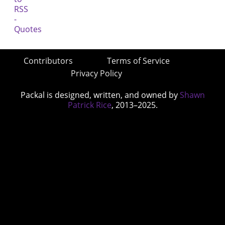
Contributors
Terms of Service
Privacy Policy
Packal is designed, written, and owned by
Shawn
Patrick Rice
, 2013–2025.