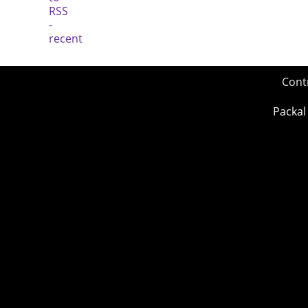
Cont
Packal