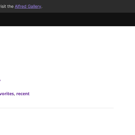
isit the
Alfred Gallery
.
y
vorites
,
recent