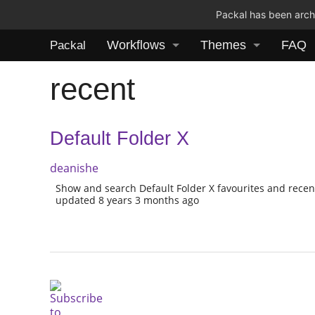
Packal has been archi
Workflows
Themes
FAQ
Packal
recent
Default Folder X
deanishe
Show and search Default Folder X favourites and recen
updated 8 years 3 months ago