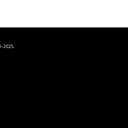
3–2025.