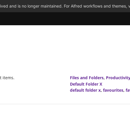
ved and is no longer maintained. For Alfred workflows and themes, v
t items.
Files and Folders
,
Productivit
Default Folder X
default folder x
,
favourites
,
fa