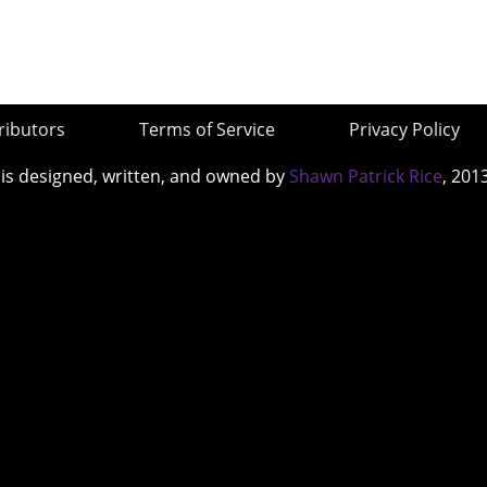
ributors
Terms of Service
Privacy Policy
 is designed, written, and owned by
Shawn Patrick Rice
, 201