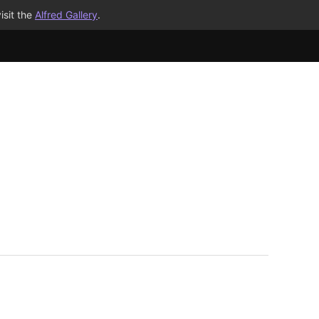
isit the
Alfred Gallery
.