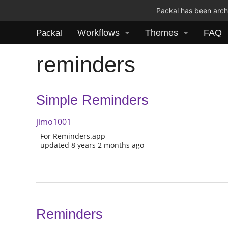
Packal has been archi
Workflows
Themes
FAQ
Packal
reminders
Simple Reminders
jimo1001
For Reminders.app
updated 8 years 2 months ago
Reminders