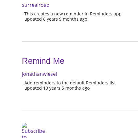
surrealroad
This creates a new reminder in Reminders.app
updated 8 years 9 months ago
Remind Me
jonathanwiesel
Add reminders to the default Reminders list
updated 10 years 5 months ago