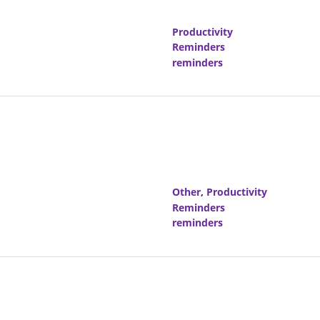
Productivity
Reminders
reminders
Other
,
Productivity
Reminders
reminders