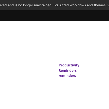
ved and is no longer maintained. For Alfred workflows and themes, v
Productivity
Reminders
reminders