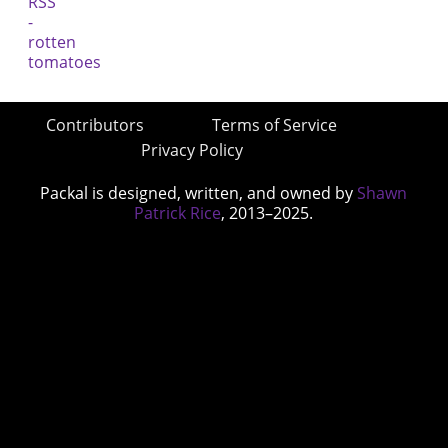
Contributors
Terms of Service
Privacy Policy
Packal is designed, written, and owned by
Shawn
Patrick Rice
, 2013–2025.