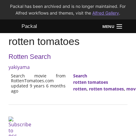
Packal has been archived and is no longer maintained. For
Alfred workflows and themes, visit the
Alfred Gallery
.
Packal
MENU
rotten tomatoes
Workflows
Rotten Search
Themes
yakiyama
FAQ
Search movie from
Search
RottenTomatoes.com
rotten tomatoes
updated 9 years 6 months
rotten
,
rotten tomatoes
,
mov
ago