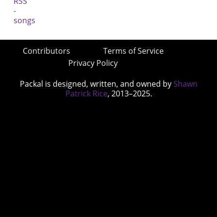
Contributors
Terms of Service
Privacy Policy
Packal is designed, written, and owned by
Shawn
Patrick Rice
, 2013–2025.