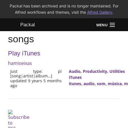
Packal has been archived and is no longer maintained. For
Alfred workflows and themes, visit the
Alfred Gallery
.
Packal
MENU
songs
Workflows
Play iTunes
Themes
hamiseixas
FAQ
Just type: pl
Audio
,
Productivity
,
Utilities
[song|artist|album…]
iTunes
updated 9 years 5 months
itunes
,
audio
,
som
,
música
,
m
ago