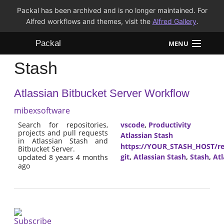
Packal has been archived and is no longer maintained. For
Alfred workflows and themes, visit the
Alfred Gallery
.
Packal
MENU
Stash
Workflows
Atlassian Bitbucket Server Workflow
Themes
mibexsoftware
FAQ
Search for repositories,
vscode
,
Productivity
projects and pull requests
Atlassian Stash
in Atlassian Stash and
https://YOUR_STASH_HOST/res
Bitbucket Server.
git
,
Atlassian Stash
,
Stash
,
Atl
updated 8 years 4 months
ago