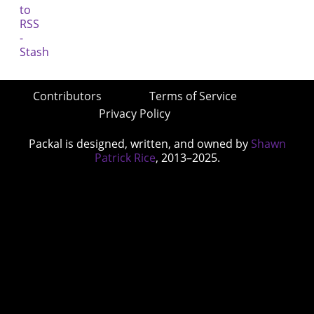
Contributors
Terms of Service
Privacy Policy
Packal is designed, written, and owned by
Shawn
Patrick Rice
, 2013–2025.