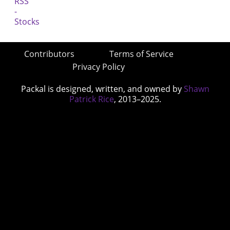
Contributors
Terms of Service
Privacy Policy
Packal is designed, written, and owned by
Shawn
Patrick Rice
, 2013–2025.