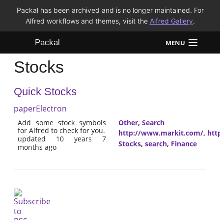
Packal has been archived and is no longer maintained. For
Alfred workflows and themes, visit the
Alfred Gallery
.
Packal
MENU
Stocks
Workflows
Quick Stocks
Themes
paperElectron
FAQ
Add some stock symbols
Other
,
Search
for Alfred to check for you.
http://www.markit.com/
,
htt
updated 10 years 7
Stocks
,
search
,
Finance
months ago