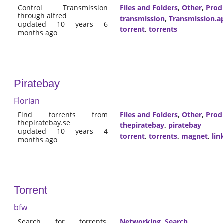
Control Transmission
Files and Folders
,
Other
,
Prod
through alfred
transmission
,
Transmission.a
updated 10 years 6
torrent
,
torrents
months ago
Piratebay
Florian
Find torrents from
Files and Folders
,
Other
,
Prod
thepiratebay.se
thepiratebay
,
piratebay
updated 10 years 4
torrent
,
torrents
,
magnet
,
lin
months ago
Torrent
bfw
Search for torrents,
Networking
,
Search