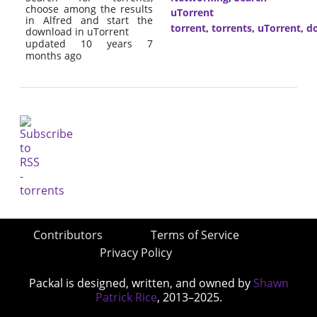
choose among the results
uTorrent
in Alfred and start the
torrent
,
torrents
,
uTorrent
,
d
download in uTorrent
updated 10 years 7
months ago
Contributors
Terms of Service
Privacy Policy
Packal is designed, written, and owned by
Shawn
Patrick Rice
, 2013–2025.