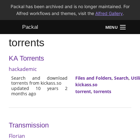
Packal has been archived and is no longer maintained. For
Alfred workflows and themes, visit the
Alfred Gallery
.
Packal
MENU
torrents
Workflows
KA Torrents
Themes
hackademic
FAQ
Search and download
Files and Folders
,
Search
,
Util
torrents from kickass.so
kickass.so
updated 10 years 2
torrent
,
torrents
months ago
Transmission
Florian