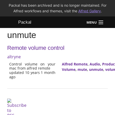
Packal has been archived and is no longer maintained. For
Alfred workflows and themes, visit the
Alfred Gallery
.
Packal
MENU
unmute
Workflows
Remote volume control
Themes
altryne
FAQ
Control volume on your
Alfred Remote
,
Audio
,
Product
mac from alfred remote
Volume
,
mute
,
unmute
,
volu
updated 10 years 1 month
ago