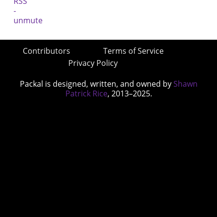
Contributors
Terms of Service
Privacy Policy
Packal is designed, written, and owned by
Shawn
Patrick Rice
, 2013–2025.