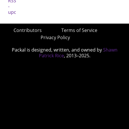
Contributors
Terms of Service
Privacy Policy
Packal is designed, written, and owned by
Shawn
Patrick Rice
, 2013–2025.