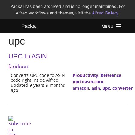
Packal has been archived and is no longer maintained. For
Alfred workflows and themes, visit the
Alfred Gallery
.
Packal
MENU
upc
Workflows
UPC to ASIN
Themes
faridoon
FAQ
Converts UPC code to ASIN
Productivity
,
Reference
code right inside Alfred.
upctoasin.com
updated 9 years 9 months
amazon
,
asin
,
upc
,
converter
ago