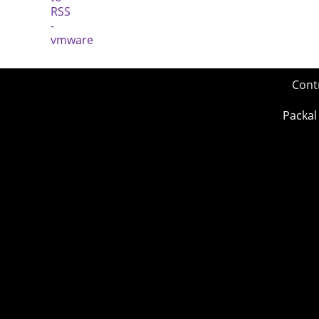
Cont
Packal