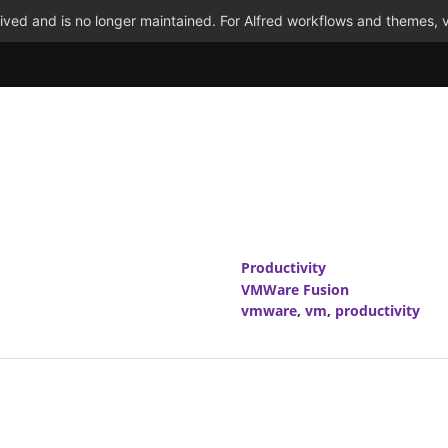
ved and is no longer maintained. For Alfred workflows and themes, v
Productivity
VMWare Fusion
vmware
,
vm
,
productivity