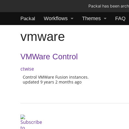
Packal has been archi
Workflows
Themes
FAQ
Packal
vmware
VMWare Control
ctwise
Control VMWare Fusion instances.
updated 9 years 2 months ago