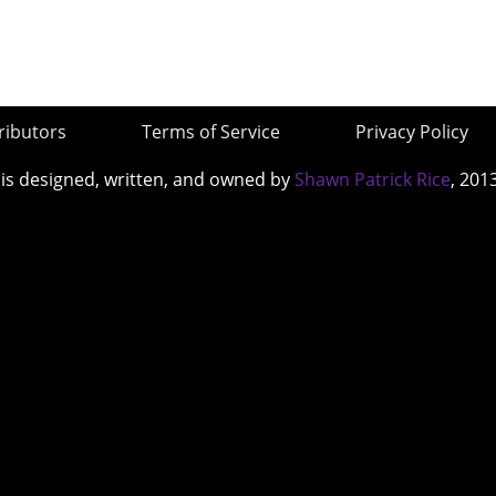
ributors
Terms of Service
Privacy Policy
 is designed, written, and owned by
Shawn Patrick Rice
, 201