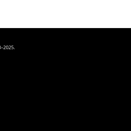
3–2025.