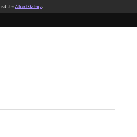
isit the
Alfred Gallery
.