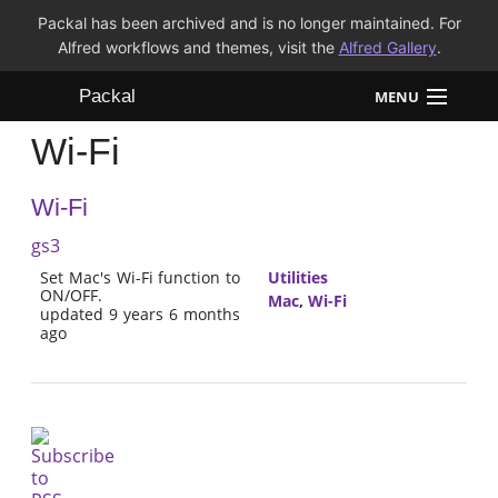
Packal has been archived and is no longer maintained. For
Alfred workflows and themes, visit the
Alfred Gallery
.
Packal
MENU
Wi-Fi
Workflows
Wi-Fi
Themes
gs3
FAQ
Set Mac's Wi-Fi function to
Utilities
ON/OFF.
Mac
,
Wi-Fi
updated 9 years 6 months
ago