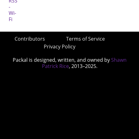
Contributors
Terms of Service
Privacy Policy
Packal is designed, written, and owned by
Shawn
Patrick Rice
, 2013–2025.