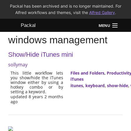
Packal has been archived and is no longer maintained. For
Alfred workflows and themes, visit the
Alfred Gallery
.
Packal
MENU
windows management
Workflows
Show/Hide iTunes mini
Themes
sollymay
FAQ
This little workflow lets
Files and Folders
,
Productivit
you show/hide the iTunes
iTunes
window either by using a
itunes
,
keyboard
,
show-hide
,
hotkey combo or by
setting a keyword.
updated 8 years 2 months
ago