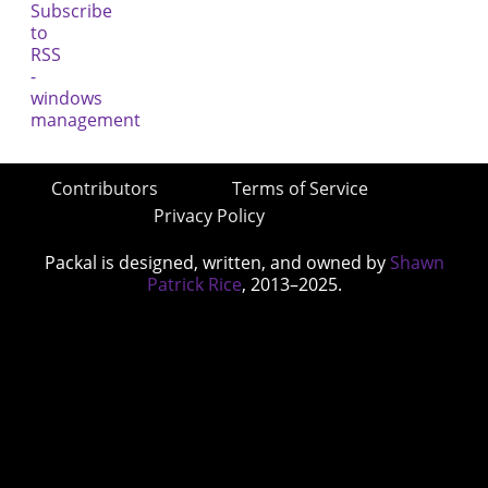
Contributors
Terms of Service
Privacy Policy
Packal is designed, written, and owned by
Shawn
Patrick Rice
, 2013–2025.