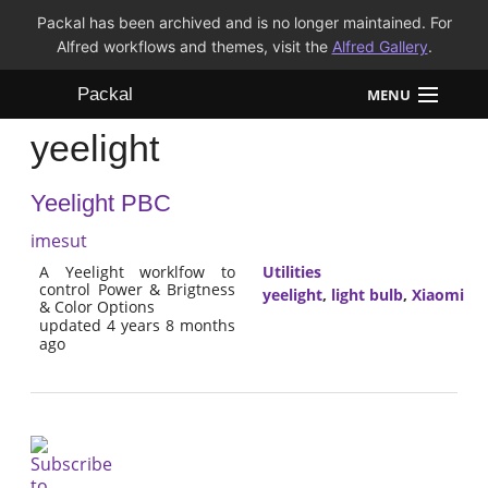
Packal has been archived and is no longer maintained. For
Alfred workflows and themes, visit the
Alfred Gallery
.
Packal
MENU
yeelight
Workflows
Yeelight PBC
Themes
imesut
FAQ
A Yeelight worklfow to
Utilities
control Power & Brigtness
yeelight
,
light bulb
,
Xiaomi
& Color Options
updated 4 years 8 months
ago