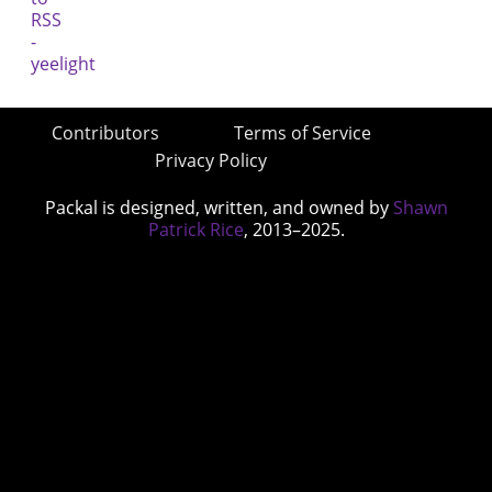
Contributors
Terms of Service
Privacy Policy
Packal is designed, written, and owned by
Shawn
Patrick Rice
, 2013–2025.