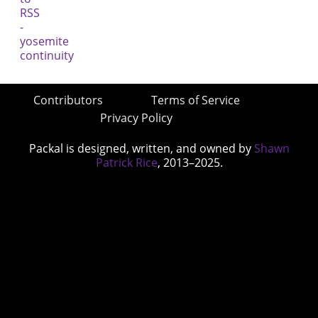
Contributors
Terms of Service
Privacy Policy
Packal is designed, written, and owned by
Shawn
Patrick Rice
, 2013–2025.