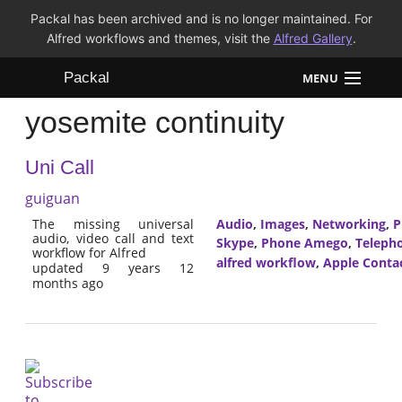
Packal has been archived and is no longer maintained. For
Alfred workflows and themes, visit the
Alfred Gallery
.
Packal
MENU
yosemite continuity
Workflows
Uni Call
Themes
guiguan
FAQ
The missing universal
Audio
,
Images
,
Networking
,
P
audio, video call and text
Skype
,
Phone Amego
,
Teleph
workflow for Alfred
alfred workflow
,
Apple Conta
updated 9 years 12
months ago