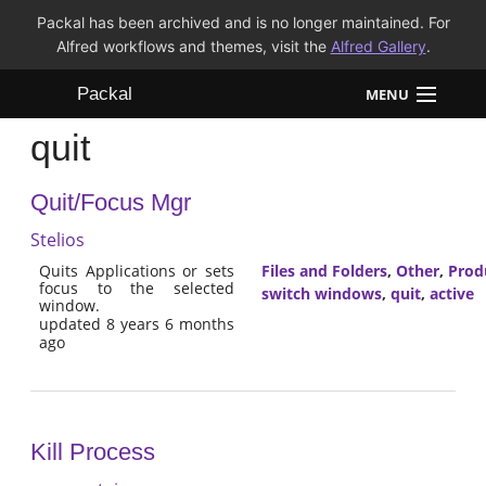
Packal has been archived and is no longer maintained. For
Alfred workflows and themes, visit the
Alfred Gallery
.
Packal
MENU
quit
Workflows
Quit/Focus Mgr
Themes
Stelios
FAQ
Quits Applications or sets
Files and Folders
,
Other
,
Prod
focus to the selected
switch windows
,
quit
,
active
window.
updated 8 years 6 months
ago
Kill Process