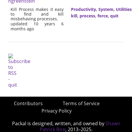
ngreenstein
Kill Process makes it easy
Productivity
,
System
,
Utilities
to find and kill
kill
,
process
,
force
,
quit
misbehaving processes.
updated 10 years 6
months ago
Contributors
Terms of Service
Privacy Policy
Packal is designed, written, and owned by
Shawn
Patrick Rice
, 2013–2025.