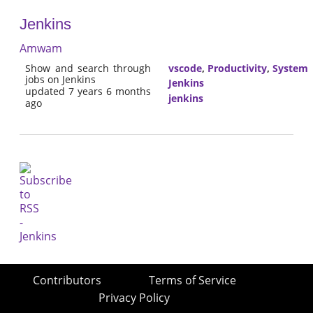
Jenkins
Amwam
Show and search through
vscode
,
Productivity
,
System
jobs on Jenkins
Jenkins
updated 7 years 6 months
jenkins
ago
Contributors
Terms of Service
Privacy Policy