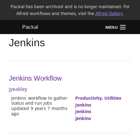
Packal has been archived and is no longer maintained. For
Alfred workflows and themes, visit the
Alfred Gallery
.
Packal
MENU
Jenkins
Workflows
Themes
FAQ
Jenkins Workflow
jyeakley
Jenkins workflow to gather
Productivity
,
Utilities
status and run jobs
Jenkins
updated 9 years 7 months
Jenkins
ago
jenkins