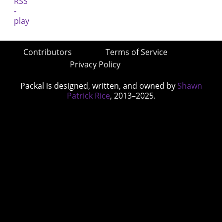
Contributors
Terms of Service
Privacy Policy
Packal is designed, written, and owned by
Shawn
Patrick Rice
, 2013–2025.