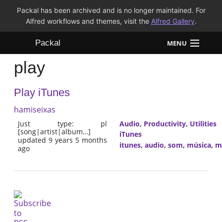
Packal has been archived and is no longer maintained. For
Alfred workflows and themes, visit the
Alfred Gallery
.
Packal
MENU
play
Workflows
Play iTunes
Themes
hamiseixas
FAQ
Just type: pl
Audio
,
Productivity
,
Utilities
[song|artist|album…]
iTunes
updated 9 years 5 months
itunes
,
audio
,
som
,
música
,
m
ago