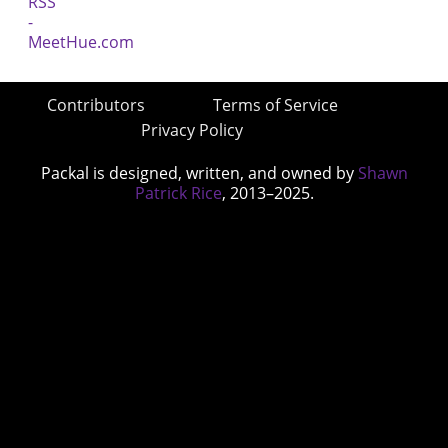
Contributors
Terms of Service
Privacy Policy
Packal is designed, written, and owned by
Shawn
Patrick Rice
, 2013–2025.