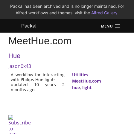
Packal has been archived and is no longer maintained. For
Alfred workflows and themes, visit the
Alfred Gallery
.
Packal
MENU
MeetHue.com
Workflows
Hue
Themes
jason0x43
FAQ
A workflow for interacting
Utilities
with Philips Hue lights
MeetHue.com
updated 10 years 2
hue
,
light
months ago