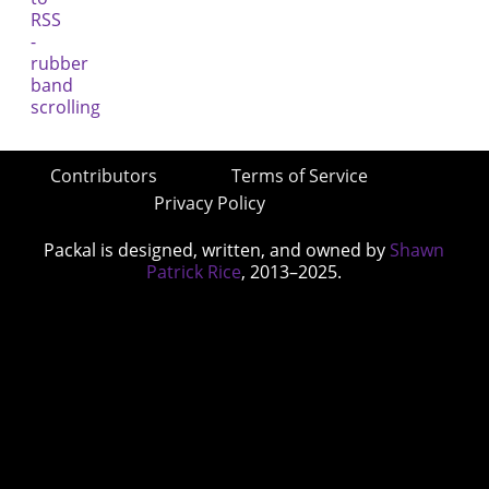
Contributors
Terms of Service
Privacy Policy
Packal is designed, written, and owned by
Shawn
Patrick Rice
, 2013–2025.