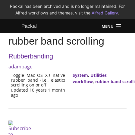
Packal has been archived and is no longer maintained. For
Alfred workflows and themes, visit the
Alfred Gallery
.
Packal
MENU
rubber band scrolling
Workflows
Rubberbanding
Themes
adampage
FAQ
Toggle Mac OS X's native
System
,
Utilities
rubber band (i.e., elastic)
workflow
,
rubber band scroll
scrolling on or off
updated 10 years 1 month
ago