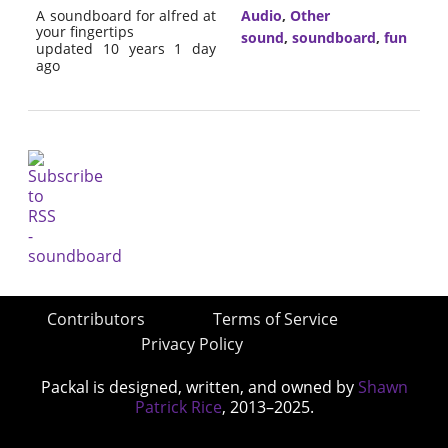
A soundboard for alfred at
Audio
,
Other
your fingertips
sound
,
soundboard
,
fun
updated 10 years 1 day
ago
Contributors
Terms of Service
Privacy Policy
Packal is designed, written, and owned by
Shawn
Patrick Rice
, 2013–2025.