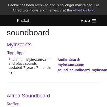
Packal has been archived and is no longer maintained. For
Alfred workflows and themes, visit the
Alfred Gallery
.
Packal
MENU
soundboard
Workflows
Myinstants
Themes
flippidippi
FAQ
Searches Myinstants.com
Audio
,
Search
and plays sounds
myinstants.com
updated 7 years 7 months
sound
,
soundboard
,
myinstan
ago
Alfred Soundboard
Steffen