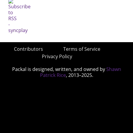
Contributors
Terms of Service
Privacy Policy
Packal is designed, written, and owned by
Shawn
Patrick Rice
, 2013–2025.