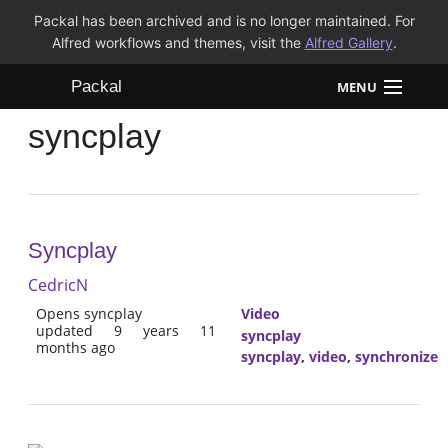
Packal has been archived and is no longer maintained. For
Alfred workflows and themes, visit the
Alfred Gallery
.
Packal
MENU
syncplay
Workflows
Themes
FAQ
Syncplay
CedricN
Opens syncplay
Video
updated 9 years 11
syncplay
months ago
syncplay
,
video
,
synchronize