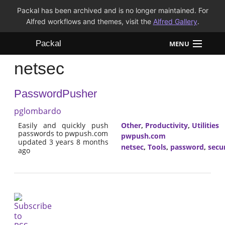
Packal has been archived and is no longer maintained. For
Alfred workflows and themes, visit the
Alfred Gallery
.
Packal
MENU
netsec
Workflows
PasswordPusher
Themes
pglombardo
FAQ
Easily and quickly push
Other
,
Productivity
,
Utilities
passwords to pwpush.com
pwpush.com
updated 3 years 8 months
netsec
,
Tools
,
password
,
secu
ago