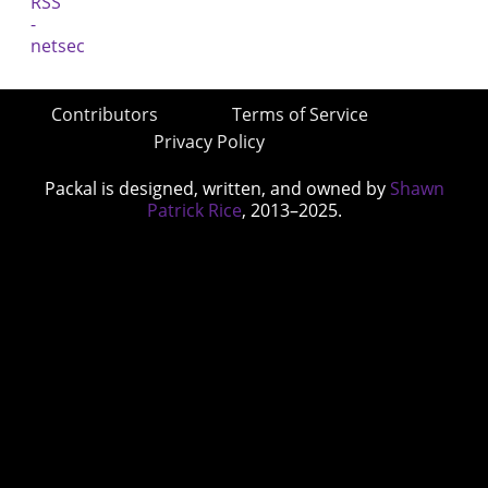
Contributors
Terms of Service
Privacy Policy
Packal is designed, written, and owned by
Shawn
Patrick Rice
, 2013–2025.