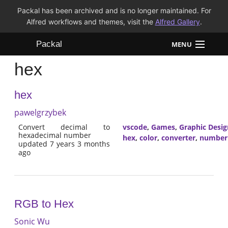
Packal has been archived and is no longer maintained. For
Alfred workflows and themes, visit the
Alfred Gallery
.
Packal
MENU
hex
Workflows
hex
Themes
pawelgrzybek
FAQ
Convert decimal to
vscode
,
Games
,
Graphic Desig
hexadecimal number
hex
,
color
,
converter
,
number
updated 7 years 3 months
ago
RGB to Hex
Sonic Wu