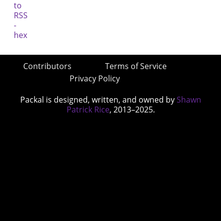
Contributors
Terms of Service
Privacy Policy
Packal is designed, written, and owned by
Shawn
Patrick Rice
, 2013–2025.