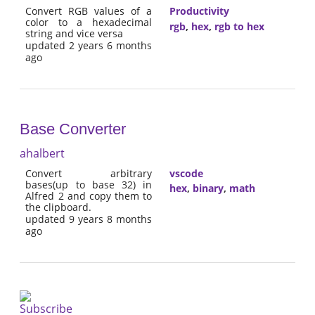
Convert RGB values of a
Productivity
color to a hexadecimal
rgb
,
hex
,
rgb to hex
string and vice versa
updated 2 years 6 months
ago
Base Converter
ahalbert
Convert arbitrary
vscode
bases(up to base 32) in
hex
,
binary
,
math
Alfred 2 and copy them to
the clipboard.
updated 9 years 8 months
ago