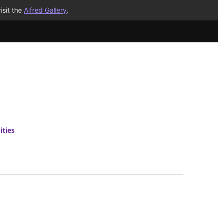
isit the
Alfred Gallery
.
ities