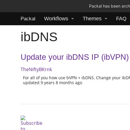
Packal has been archi
Workflows
Themes
FAQ
Packal
ibDNS
Update your ibDNS IP (ibVPN)
TheNiftyBKrnk
For all of you how use bVPN + ibDNS. Change your ibDN
updated 9 years 8 months ago