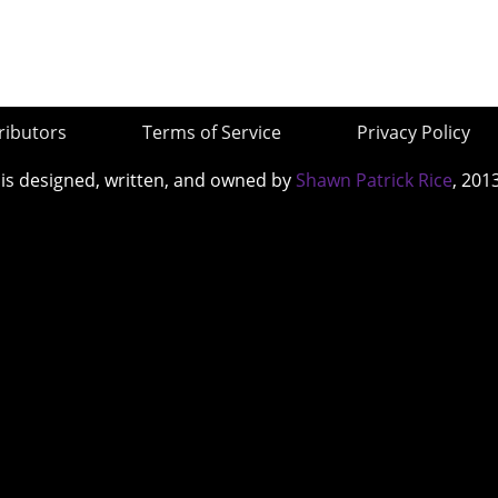
ributors
Terms of Service
Privacy Policy
 is designed, written, and owned by
Shawn Patrick Rice
, 201