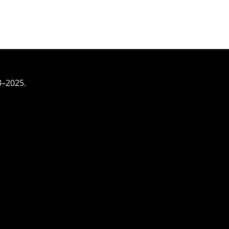
3–2025.