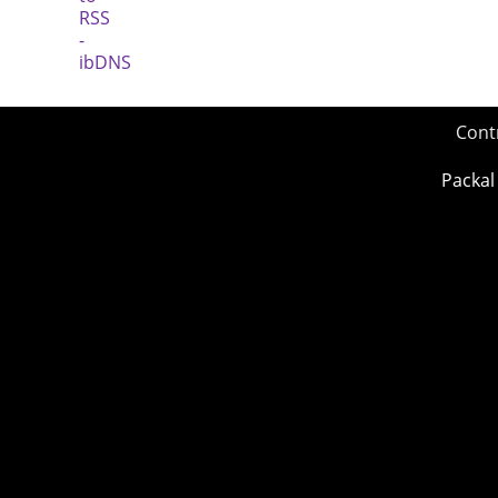
Cont
Packal