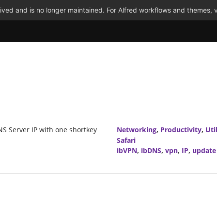
ved and is no longer maintained. For Alfred workflows and themes, v
S Server IP with one shortkey
Networking
,
Productivity
,
Util
Safari
ibVPN
,
ibDNS
,
vpn
,
IP
,
update