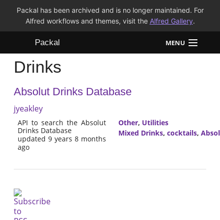
Packal has been archived and is no longer maintained. For
Alfred workflows and themes, visit the
Alfred Gallery
.
Packal
MENU
Drinks
Workflows
Absolut Drinks Database
Themes
jyeakley
FAQ
API to search the Absolut
Other
,
Utilities
Drinks Database
Mixed Drinks
,
cocktails
,
Absol
updated 9 years 8 months
ago