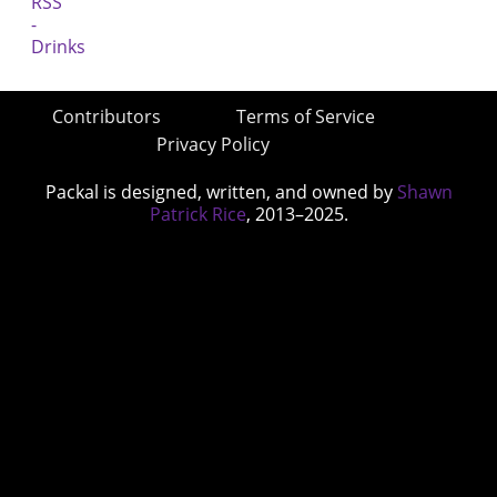
Contributors
Terms of Service
Privacy Policy
Packal is designed, written, and owned by
Shawn
Patrick Rice
, 2013–2025.