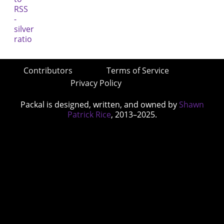
Contributors
Terms of Service
Privacy Policy
Packal is designed, written, and owned by
Shawn
Patrick Rice
, 2013–2025.