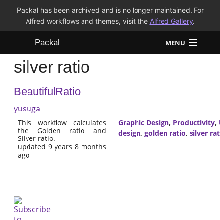
Packal has been archived and is no longer maintained. For
Alfred workflows and themes, visit the
Alfred Gallery
.
Packal
MENU
silver ratio
Workflows
BeautifulRatio
Themes
yusuga
FAQ
This workflow calculates
Graphic Design
,
Productivity
,
the Golden ratio and
design
,
golden ratio
,
silver rat
Silver ratio.
updated 9 years 8 months
ago