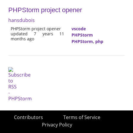
PHPStorm project opener
hansdubois
PHPStorm project opener
vscode
updated 7 years 11
PHPStorm
months ago
PHPStorm
,
php
Contributors
Terms of Service
Privacy Policy