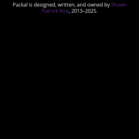
Packal is designed, written, and owned by
Shawn
Patrick Rice
, 2013–2025.