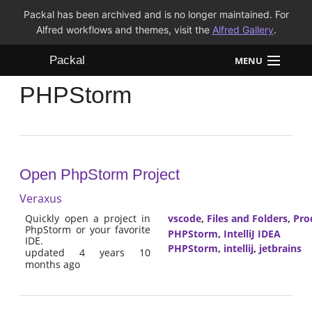
Packal has been archived and is no longer maintained. For
Alfred workflows and themes, visit the
Alfred Gallery
.
Packal
MENU
PHPStorm
Workflows
Themes
FAQ
Open PhpStorm Project
Veraxus
Quickly open a project in
vscode
,
Files and Folders
,
Pro
PhpStorm or your favorite
PHPStorm
,
IntelliJ IDEA
IDE.
PHPStorm
,
intellij
,
jetbrains
updated 4 years 10
months ago