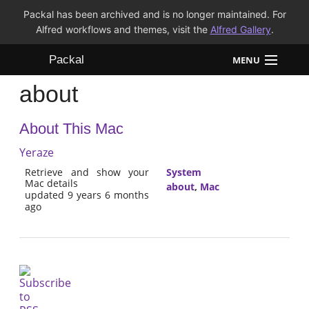
Packal has been archived and is no longer maintained. For
Alfred workflows and themes, visit the
Alfred Gallery
.
Packal
MENU
about
Workflows
About This Mac
Themes
Yeraze
FAQ
Retrieve and show your
System
Mac details
about
,
Mac
updated 9 years 6 months
ago