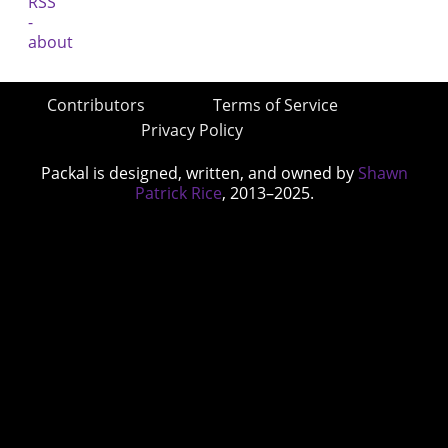
Contributors
Terms of Service
Privacy Policy
Packal is designed, written, and owned by
Shawn
Patrick Rice
, 2013–2025.