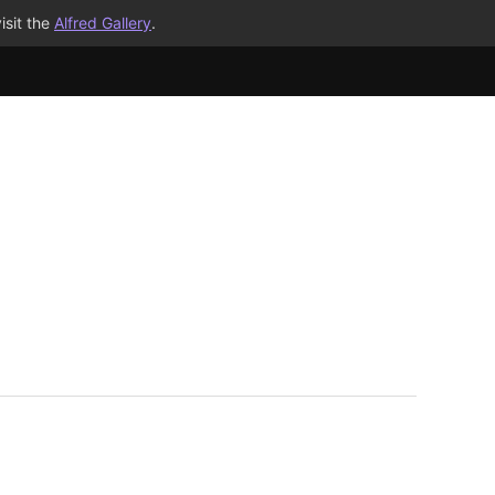
isit the
Alfred Gallery
.