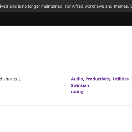
ved and is no longer maintained. For Alfred workflows and themes, v
d shortcut.
Audio
,
Productivity
,
Utilities
Swinsian
rating