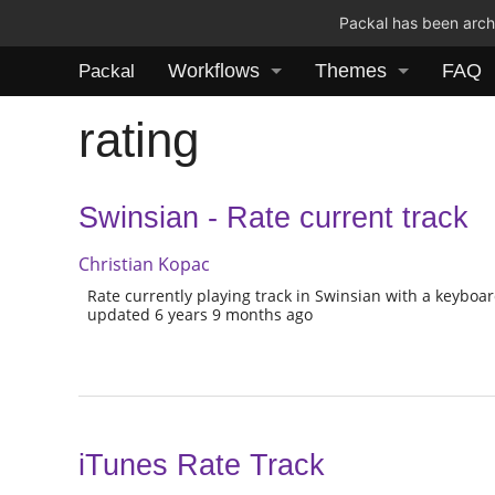
Packal has been archi
Workflows
Themes
FAQ
Packal
rating
Swinsian - Rate current track
Christian Kopac
Rate currently playing track in Swinsian with a keyboar
updated 6 years 9 months ago
iTunes Rate Track