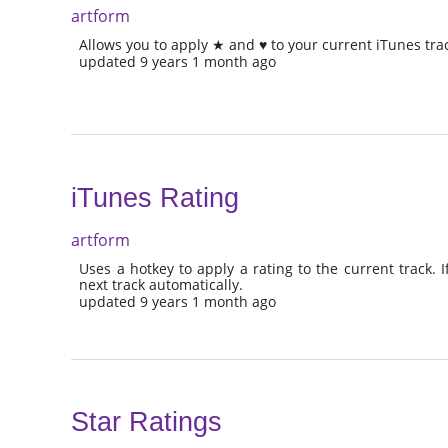
artform
Allows you to apply ★ and ♥ to your current iTunes tra
updated 9 years 1 month ago
iTunes Rating
artform
Uses a hotkey to apply a rating to the current track. If 
next track automatically.
updated 9 years 1 month ago
Star Ratings