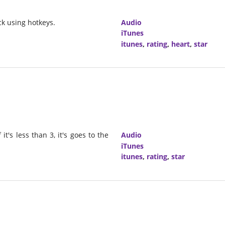
ck using hotkeys.
Audio
iTunes
itunes
,
rating
,
heart
,
star
it's less than 3, it's goes to the
Audio
iTunes
itunes
,
rating
,
star