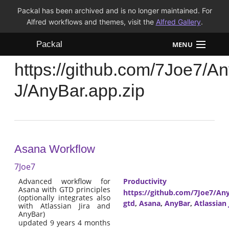
Packal has been archived and is no longer maintained. For
Alfred workflows and themes, visit the
Alfred Gallery
.
Packal
MENU
https://github.com/7Joe7/A
Workflows
J/AnyBar.app.zip
Themes
FAQ
Asana Workflow
7Joe7
Advanced workflow for
Productivity
Asana with GTD principles
https://github.com/7Joe7/Any
(optionally integrates also
gtd
,
Asana
,
AnyBar
,
Atlassian 
with Atlassian Jira and
AnyBar)
updated 9 years 4 months