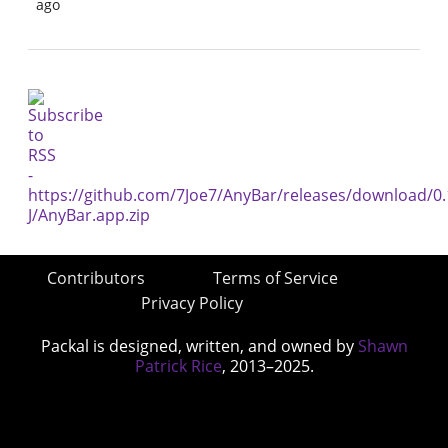
ago
Contributors
Terms of Service
Privacy Policy
Packal is designed, written, and owned by
Shawn
Patrick Rice
, 2013–2025.