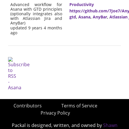
Advanced workflow for
Productivity
Asana with GTD principles
https://github.com/7Joe7/Any
(optionally integrates also
gtd
,
Asana
,
AnyBar
,
Atlassian 
with Atlassian Jira and
AnyBar)
updated 9 years 4 months
ago
Contributors
Terms of Service
Privacy Policy
Packal is designed, written, and owned by
Shawn