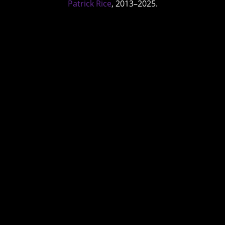
Patrick Rice
, 2013–2025.