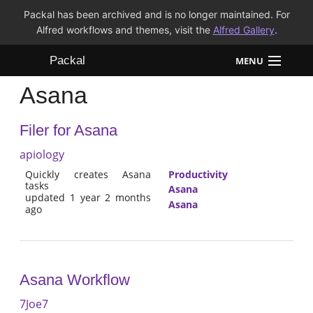
Packal has been archived and is no longer maintained. For
Alfred workflows and themes, visit the
Alfred Gallery
.
Packal
MENU
Asana
Workflows
Filer for Asana
Themes
apiology
FAQ
Quickly creates Asana
Productivity
tasks
Asana
updated 1 year 2 months
Asana
ago
Asana Workflow
7Joe7