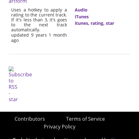
artform
Uses a hotkey to apply a
Audio
rating to the current track.
iTunes
If it's less than 3, it's goes
itunes
,
rating
,
star
to the next track
automatically.
updated 9 years 1 month
ago
Contributors
Terms of Service
Privacy Policy