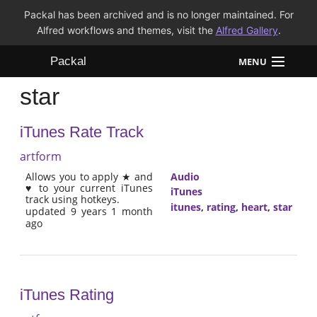
Packal has been archived and is no longer maintained. For
Alfred workflows and themes, visit the
Alfred Gallery
.
Packal
MENU
star
Workflows
iTunes Rate Track
Themes
artform
FAQ
Allows you to apply ★ and
Audio
♥ to your current iTunes
iTunes
track using hotkeys.
itunes
,
rating
,
heart
,
star
updated 9 years 1 month
ago
iTunes Rating