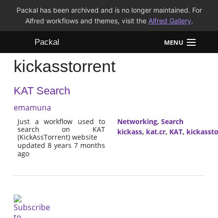
Packal has been archived and is no longer maintained. For
Alfred workflows and themes, visit the
Alfred Gallery
.
Packal
MENU
kickasstorrent
Workflows
KAT Search
Themes
emamuna
FAQ
Just a workflow used to
Networking
,
Search
search on KAT
kickass
,
kat.cr
,
KAT
,
kickassto
(KickAssTorrent) website
updated 8 years 7 months
ago