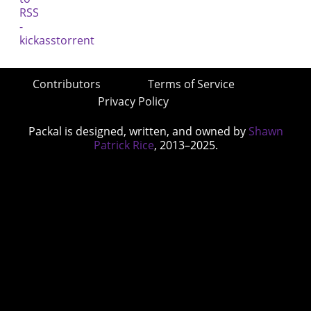
Contributors
Terms of Service
Privacy Policy
Packal is designed, written, and owned by
Shawn
Patrick Rice
, 2013–2025.