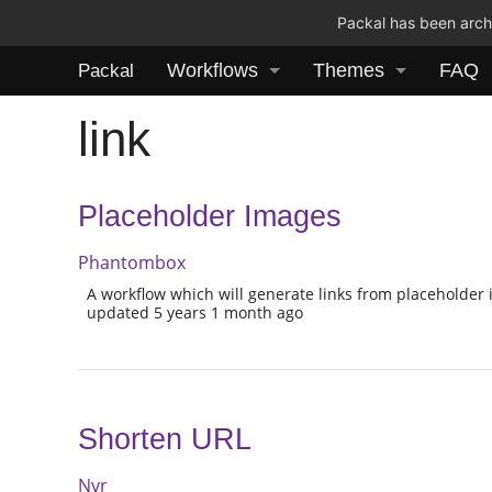
Packal has been archi
Workflows
Themes
FAQ
Packal
link
Placeholder Images
Phantombox
A workflow which will generate links from placeholder 
updated 5 years 1 month ago
Shorten URL
Nyr