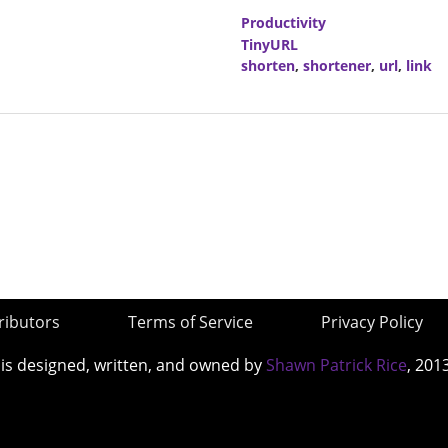
Productivity
TinyURL
shorten
,
shortener
,
url
,
link
ributors
Terms of Service
Privacy Policy
 is designed, written, and owned by
Shawn Patrick Rice
, 201