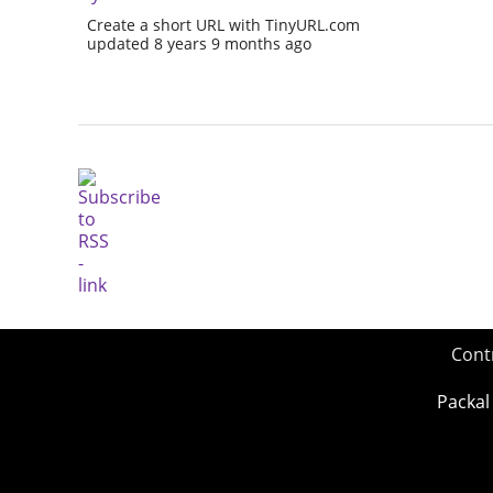
Create a short URL with TinyURL.com
updated 8 years 9 months ago
Cont
Packal