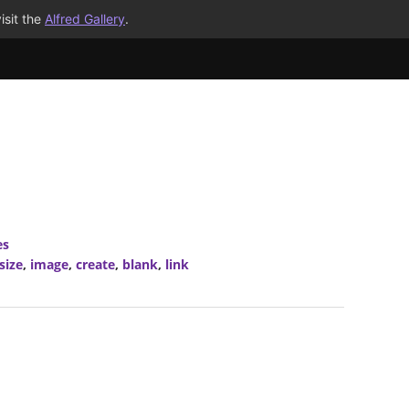
isit the
Alfred Gallery
.
es
size
,
image
,
create
,
blank
,
link