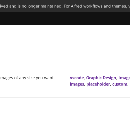
ved and is no longer maintained. For Alfred workflows and themes, v
images of any size you want.
vscode
,
Graphic Design
,
Imag
images
,
placeholder
,
custom
,