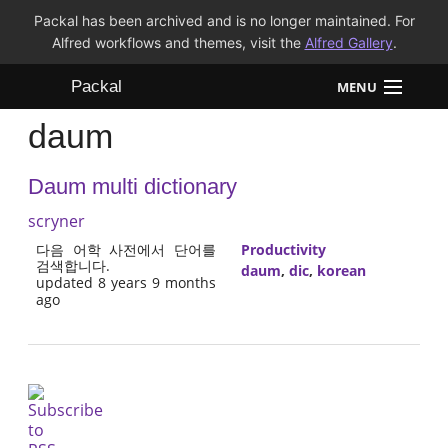
Packal has been archived and is no longer maintained. For
Alfred workflows and themes, visit the
Alfred Gallery
.
Packal
MENU
daum
Workflows
Daum multi dictionary
Themes
scryner
FAQ
다음 어학 사전에서 단어를
Productivity
검색합니다.
daum
,
dic
,
korean
updated 8 years 9 months
ago