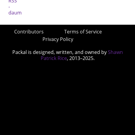
Contributors
Terms of Service
Privacy Policy
Packal is designed, written, and owned by
Shawn
Patrick Rice
, 2013–2025.