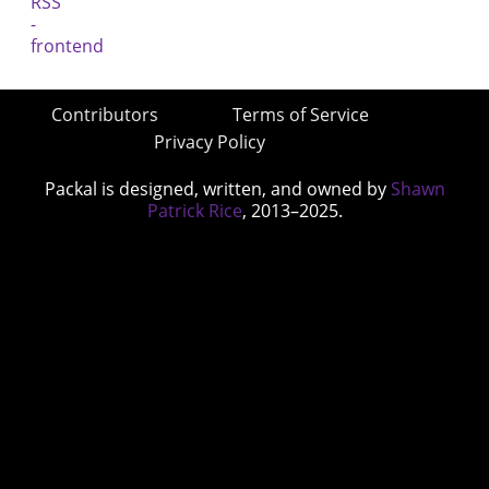
Contributors
Terms of Service
Privacy Policy
Packal is designed, written, and owned by
Shawn
Patrick Rice
, 2013–2025.