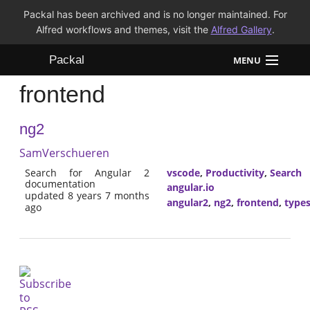
Packal has been archived and is no longer maintained. For
Alfred workflows and themes, visit the
Alfred Gallery
.
Packal
MENU
frontend
Workflows
ng2
Themes
SamVerschueren
FAQ
Search for Angular 2
vscode
,
Productivity
,
Search
documentation
angular.io
updated 8 years 7 months
angular2
,
ng2
,
frontend
,
types
ago