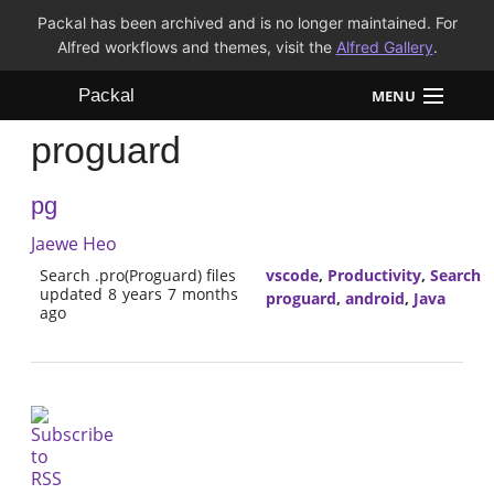
Packal has been archived and is no longer maintained. For
Alfred workflows and themes, visit the
Alfred Gallery
.
Packal
MENU
proguard
Workflows
pg
Themes
Jaewe Heo
FAQ
Search .pro(Proguard) files
vscode
,
Productivity
,
Search
updated 8 years 7 months
proguard
,
android
,
Java
ago