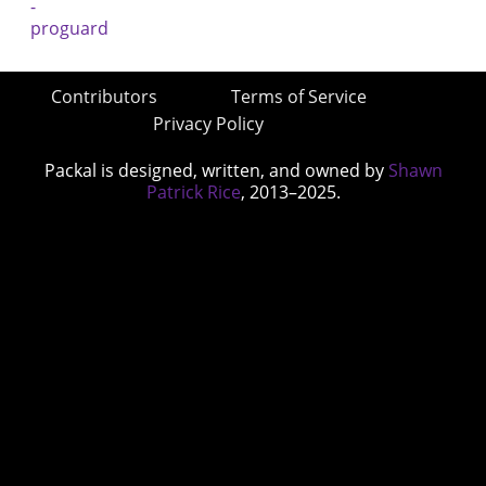
Contributors
Terms of Service
Privacy Policy
Packal is designed, written, and owned by
Shawn
Patrick Rice
, 2013–2025.