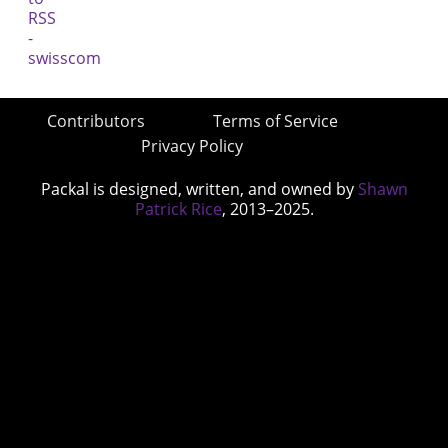
Contributors
Terms of Service
Privacy Policy
Packal is designed, written, and owned by
Shawn
Patrick Rice
, 2013–2025.