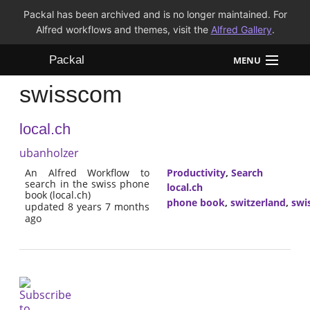
Packal has been archived and is no longer maintained. For
Alfred workflows and themes, visit the
Alfred Gallery
.
Packal
MENU
swisscom
Workflows
local.ch
Themes
ubanholzer
FAQ
An Alfred Workflow to
Productivity
,
Search
search in the swiss phone
local.ch
book (local.ch)
phone book
,
switzerland
,
swi
updated 8 years 7 months
ago