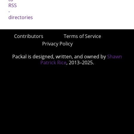
Contributors
Terms of Service
Privacy Policy
Packal is designed, written, and owned by
Shawn
Patrick Rice
, 2013–2025.