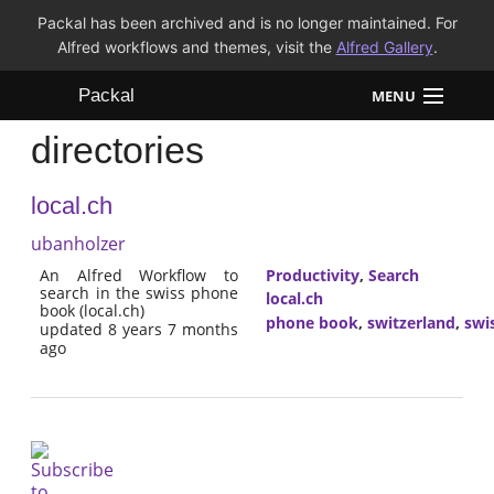
Packal has been archived and is no longer maintained. For
Alfred workflows and themes, visit the
Alfred Gallery
.
Packal
MENU
directories
Workflows
local.ch
Themes
ubanholzer
FAQ
An Alfred Workflow to
Productivity
,
Search
search in the swiss phone
local.ch
book (local.ch)
phone book
,
switzerland
,
swi
updated 8 years 7 months
ago