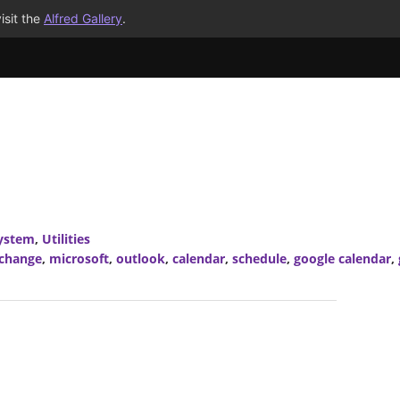
isit the
Alfred Gallery
.
ystem
,
Utilities
xchange
,
microsoft
,
outlook
,
calendar
,
schedule
,
google calendar
,