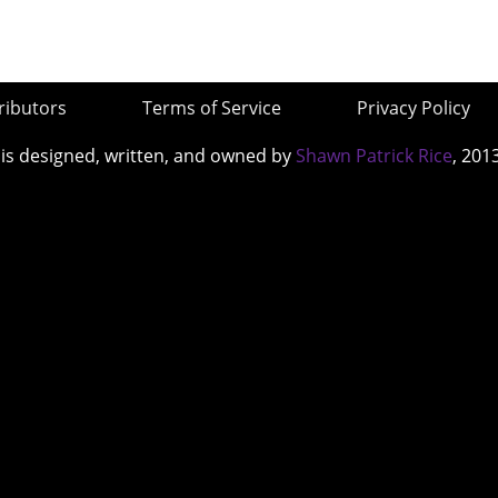
ributors
Terms of Service
Privacy Policy
 is designed, written, and owned by
Shawn Patrick Rice
, 201