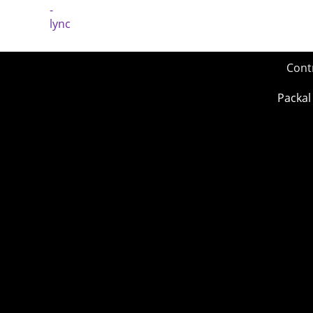
Cont
Packal