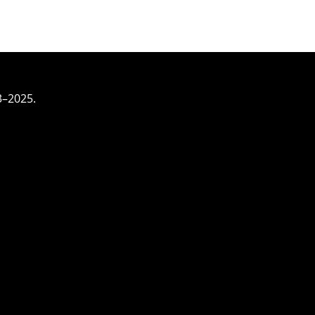
3–2025.