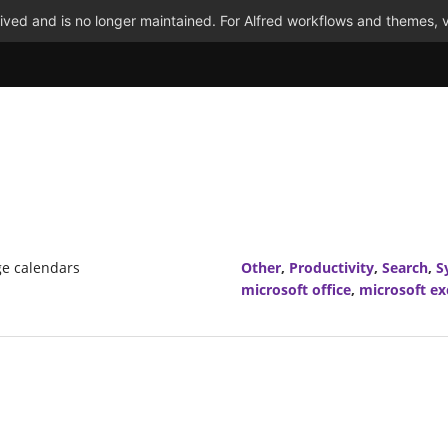
ved and is no longer maintained. For Alfred workflows and themes, v
ge calendars
Other
,
Productivity
,
Search
,
S
microsoft office
,
microsoft e