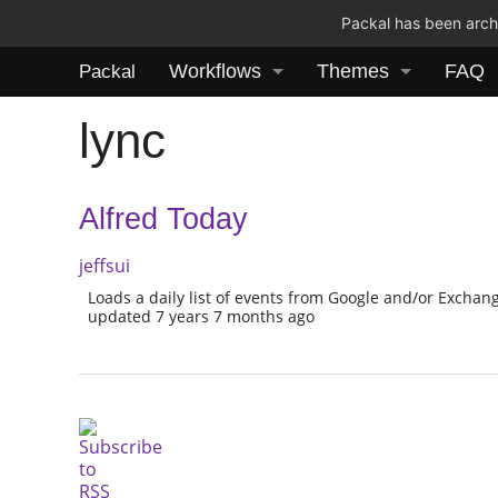
Packal has been archi
Workflows
Themes
FAQ
Packal
lync
Alfred Today
jeffsui
Loads a daily list of events from Google and/or Exchan
updated 7 years 7 months ago