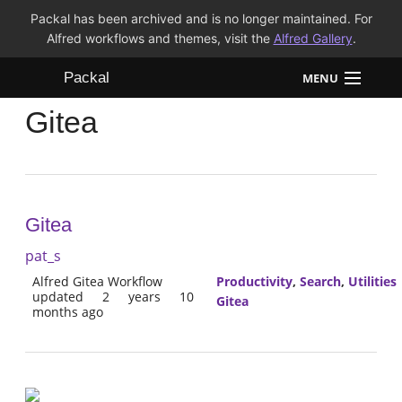
Packal has been archived and is no longer maintained. For
Alfred workflows and themes, visit the
Alfred Gallery
.
Packal
MENU
Gitea
Workflows
Themes
FAQ
Gitea
pat_s
Alfred Gitea Workflow
Productivity
,
Search
,
Utilities
updated 2 years 10
Gitea
months ago