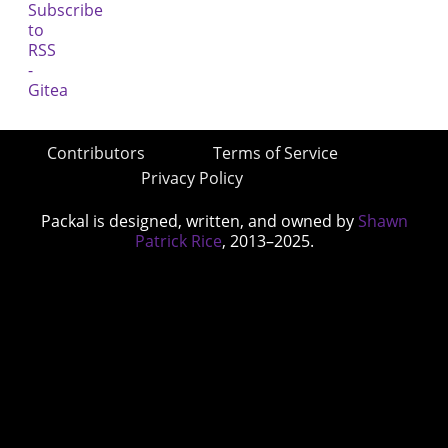
Contributors
Terms of Service
Privacy Policy
Packal is designed, written, and owned by
Shawn
Patrick Rice
, 2013–2025.